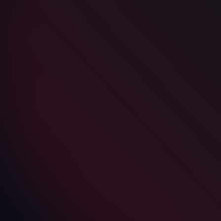
Subscribe to our